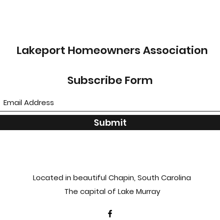
Lakeport Homeowners Association
Subscribe Form
Submit
Located in beautiful Chapin, South Carolina
The capital of Lake Murray