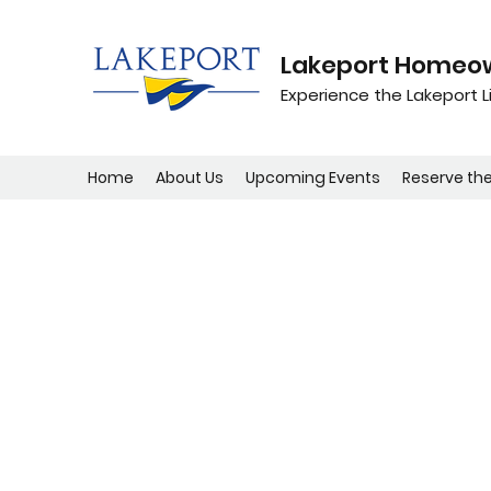
Lakeport Homeow
Experience the Lakeport Li
Home
About Us
Upcoming Events
Reserve th