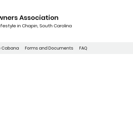
ners Association
festyle in Chapin, South Carolina
e Cabana
Forms and Documents
FAQ