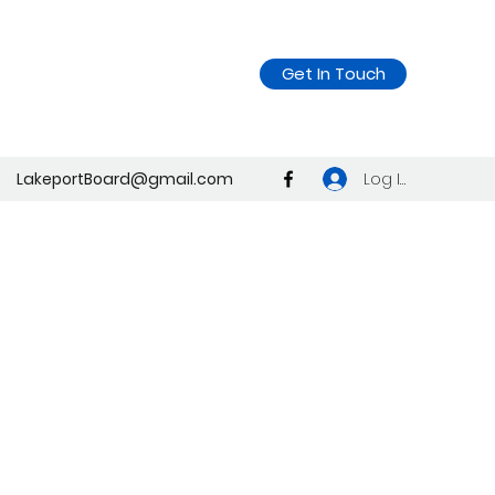
Get In Touch
Log In
LakeportBoard@gmail.com