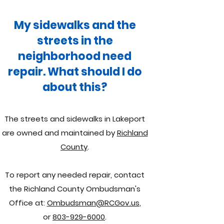
My sidewalks and the
streets in the
neighborhood need
repair. What should I do
about this?
The streets and sidewalks in Lakeport
are owned and maintained by
Richland
County
.
To report any needed repair, contact
the Richland County Ombudsman's
Office at:
Ombudsman@RCGov.us
,
or
803-929-6000
.