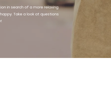
on in search of a more relaxing
happy. Take a look at questions
y!