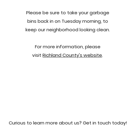
Please be sure to take your garbage
bins back in on Tuesday morning, to
keep our neighborhood looking clean.
For more information, please
visit
Richland County's website
.
Curious to learn more about us? Get in touch today!