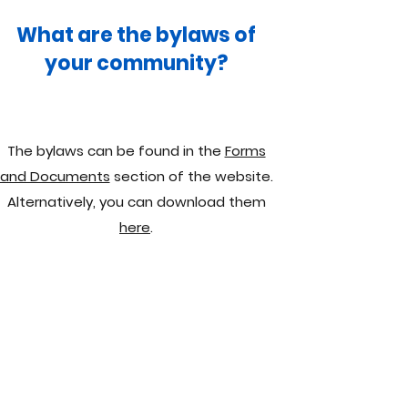
What are the bylaws of
your community?
The bylaws can be found in the
Forms
and Documents
section of the website.
Alternatively, you can download them
here
.