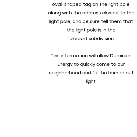
oval-shaped tag on the light pole,
along with the address closest to the
light pole, and be sure tell them that
the light pole is in the
Lakeport subdivision.
This information will allow Dominion
Energy to quickly come to our
neighborhood and fix the burned out
light.