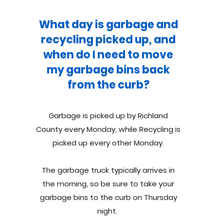
What day is garbage and
recycling picked up, and
when do I need to move
my garbage bins back
from the curb?
Garbage is picked up by Richland
County every Monday, while Recycling is
picked up every other Monday.
The garbage truck typically arrives in
the morning, so be sure to take your
garbage bins to the curb on Thursday
night.