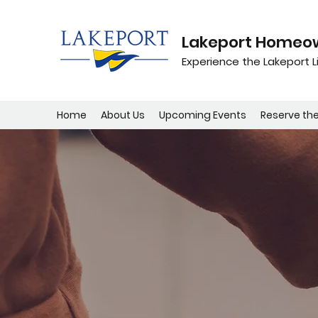
Lakeport Homeow
Experience the Lakeport Li
Home
About Us
Upcoming Events
Reserve th