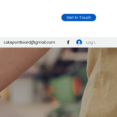
Get In Touch
Log In
LakeportBoard@gmail.com