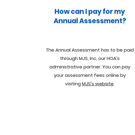
How can I pay for my
Annual Assessment?
The Annual Assessment has to be paid
through MJS, Inc, our HOA's
administrative partner. You can pay
your assessment fees online by
visiting
MJS's website
.