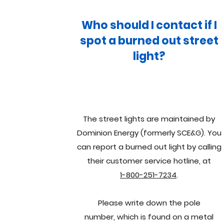
Who should I contact if I
spot a burned out street
light?
The street lights are maintained by
Dominion Energy (formerly SCE&G). You
can report a burned out light by calling
their customer service hotline, at
1-800-251-7234
.
Please write down the pole
number, which is found on a metal