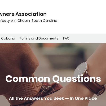
ners Association
festyle in Chapin, South Carolina
e Cabana
Forms and Documents
FAQ
Common Questions
All the Answers You Seek — In One Place