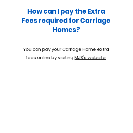
How can I pay the Extra
Fees required for Carriage
Homes?
You can pay your Carriage Home extra
fees online by visiting
MJS's website
.