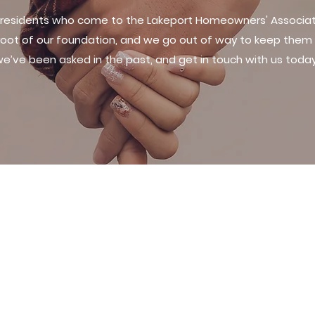
 residents who come to the Lakeport Homeowners' Associati
 root of our foundation, and we go out of way to keep them 
e’ve been asked in the past, and get in touch with us toda