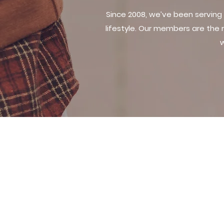
Since 2008, we’ve been serving
lifestyle. Our members are the
w