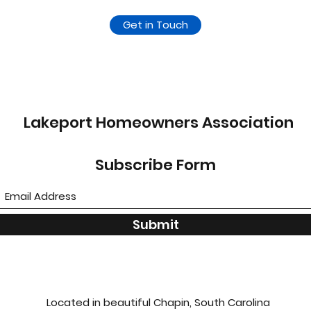
Get in Touch
Lakeport Homeowners Association
Subscribe Form
Submit
Located in beautiful Chapin, South Carolina