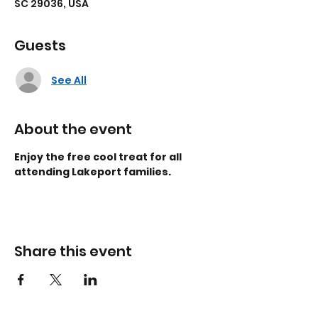
SC 29036, USA
Guests
See All
About the event
Enjoy the free cool treat for all 
attending Lakeport families.
Share this event