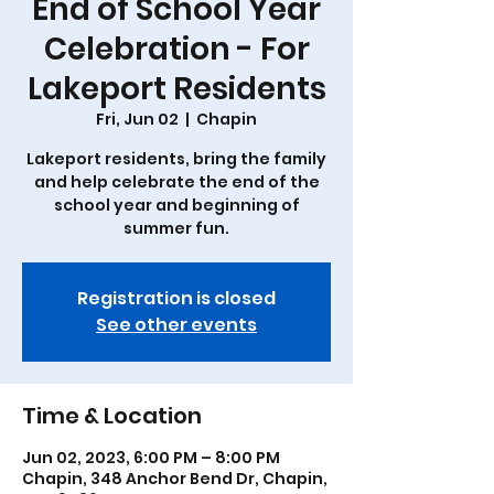
End of School Year
Celebration - For
Lakeport Residents
Fri, Jun 02
  |  
Chapin
Lakeport residents, bring the family
and help celebrate the end of the
school year and beginning of
summer fun.
Registration is closed
See other events
Time & Location
Jun 02, 2023, 6:00 PM – 8:00 PM
Chapin, 348 Anchor Bend Dr, Chapin,