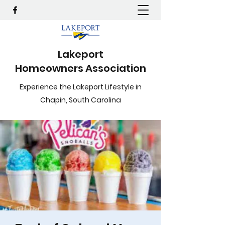
Lakeport
Homeowners Association
Experience the Lakeport Lifestyle in
Chapin, South Carolina