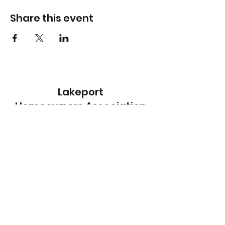
Share this event
Lakeport
Homeowners Association
Subscribe Form
Submit