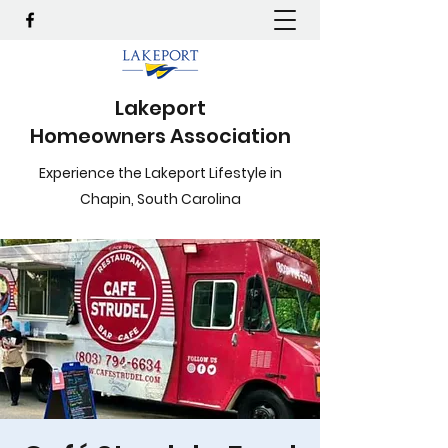
Lakeport
Homeowners Association
Experience the Lakeport Lifestyle in
Chapin, South Carolina