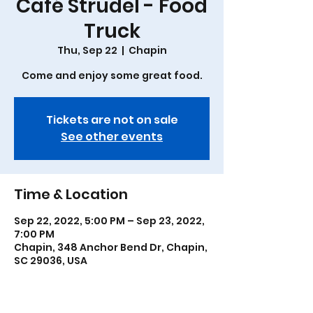
Café Strudel - Food
Truck
Thu, Sep 22
  |  
Chapin
Come and enjoy some great food.
Tickets are not on sale
See other events
Time & Location
Sep 22, 2022, 5:00 PM – Sep 23, 2022,
7:00 PM
Chapin, 348 Anchor Bend Dr, Chapin,
SC 29036, USA